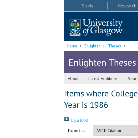
Study
Research
Home
Enlighten
Theses
Enlighten Theses
About
Latest Additions
Sear
Items where College/
Year is 1986
Up a level
Export as