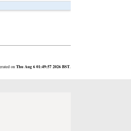
Thu Aug 6 01:49:57 2026 BST
nerated on
.