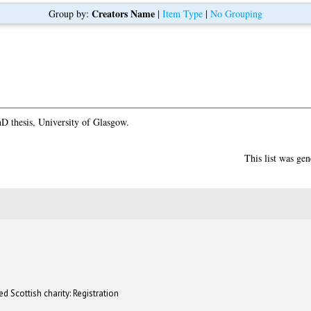
Creators Name
Group by:
|
Item Type
|
No Grouping
D thesis, University of Glasgow.
This list was ge
d Scottish charity: Registration