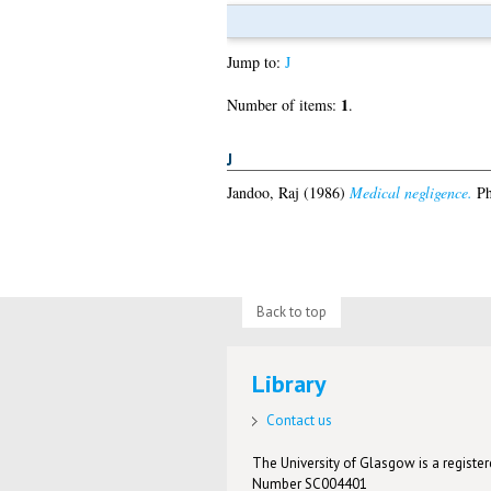
Jump to:
J
1
Number of items:
.
J
Jandoo, Raj
(1986)
Medical negligence.
Ph
Back to top
Library
Contact us
The University of Glasgow is a registere
Number SC004401