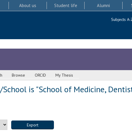
About us
Student life
Alumni
Subjects A-
ch
Browse
ORCID
My Thesis
School is "School of Medicine, Dentis