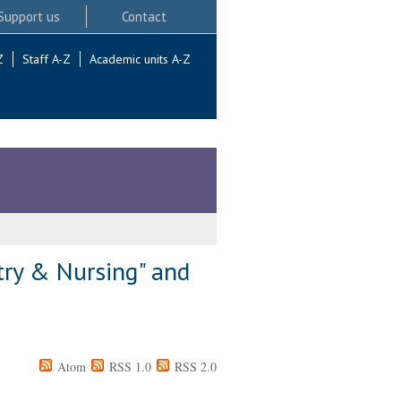
Support us
Contact
Z
Staff A-Z
Academic units A-Z
try & Nursing" and
Atom
RSS 1.0
RSS 2.0