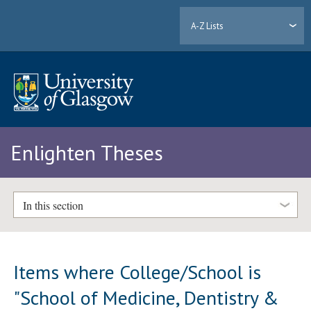
A-Z Lists
Enlighten Theses
In this section
Items where College/School is
"School of Medicine, Dentistry &