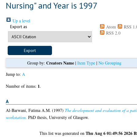
Nursing" and Year is 1997
Up a level
Export as
Atom
RSS 1.
RSS 2.0
Creators Name
Group by:
|
Item Type
|
No Grouping
Jump to:
A
1
Number of items:
.
A
Al-Barwani, Fatima A.M.
(1997)
The development and evaluation of a pati
workstation.
PhD thesis, University of Glasgow.
Thu Aug 6 01:49:56 2026 
This list was generated on