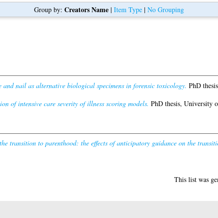
Creators Name
Group by:
|
Item Type
|
No Grouping
e and nail as alternative biological specimens in forensic toxicology.
PhD thesis
on of intensive care severity of illness scoring models.
PhD thesis, University 
he transition to parenthood: the effects of anticipatory guidance on the transit
This list was g