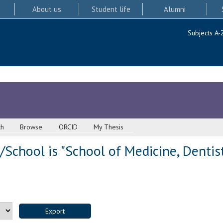
About us
Student life
Alumni
Subjects A-
ch
Browse
ORCID
My Thesis
School is "School of Medicine, Dentis