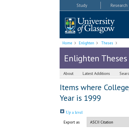
Study
Research
Home
Enlighten
Theses
Enlighten Theses
About
Latest Additions
Sear
Items where College/
Year is 1999
Up a level
Export as