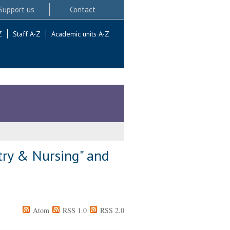
Support us
Contact
Z
Staff A-Z
Academic units A-Z
try & Nursing" and
Atom
RSS 1.0
RSS 2.0