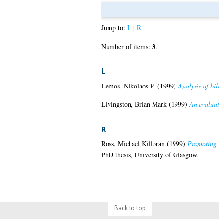
Jump to:
L
|
R
3
Number of items:
.
L
Lemos, Nikolaos P.
(1999)
Analysis of bil
Livingston, Brian Mark
(1999)
An evaluati
R
Ross, Michael Killoran
(1999)
Promoting t
PhD thesis, University of Glasgow.
Back to top