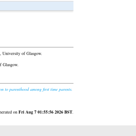
, University of Glasgow.
of Glasgow.
ion to parenthood among first time parents.
Fri Aug 7 01:55:56 2026 BST
enerated on
.