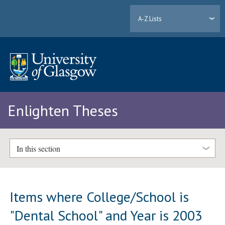
A-Z Lists
Enlighten Theses
In this section
Items where College/School is
"Dental School" and Year is 2003