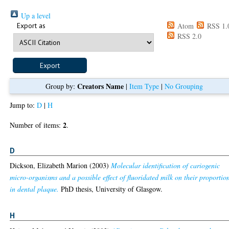
Up a level
Export as
Atom
RSS 1.
RSS 2.0
Creators Name
Group by:
|
Item Type
|
No Grouping
Jump to:
D
|
H
2
Number of items:
.
D
Dickson, Elizabeth Marion
(2003)
Molecular identification of cariogenic
micro-organisms and a possible effect of fluoridated milk on their proportio
in dental plaque.
PhD thesis, University of Glasgow.
H