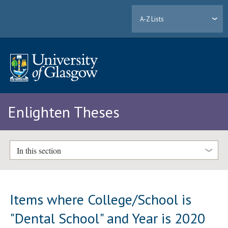
A-Z Lists
Enlighten Theses
In this section
Items where College/School is
"Dental School" and Year is 2020