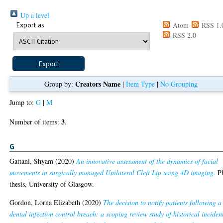
Up a level
Export as
Atom
RSS 1.
RSS 2.0
Creators Name
Group by:
|
Item Type
|
No Grouping
Jump to:
G
|
M
3
Number of items:
.
G
Gattani, Shyam
(2020)
An innovative assessment of the dynamics of facial
movements in surgically managed Unilateral Cleft Lip using 4D imaging.
P
thesis, University of Glasgow.
Gordon, Lorna Elizabeth
(2020)
The decision to notify patients following a
dental infection control breach: a scoping review study of historical inciden