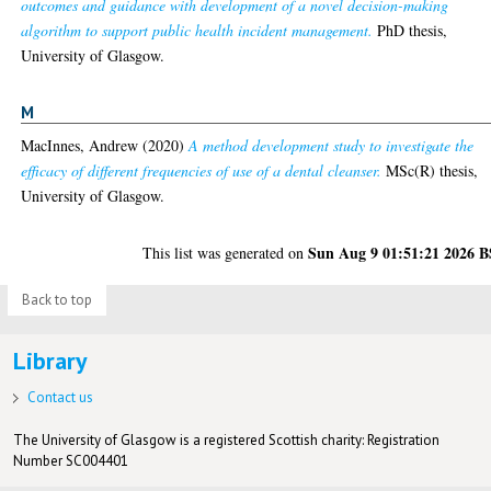
outcomes and guidance with development of a novel decision-making
algorithm to support public health incident management.
PhD thesis,
University of Glasgow.
M
MacInnes, Andrew
(2020)
A method development study to investigate the
efficacy of different frequencies of use of a dental cleanser.
MSc(R) thesis,
University of Glasgow.
Sun Aug 9 01:51:21 2026 
This list was generated on
Back to top
Library
Contact us
The University of Glasgow is a registered Scottish charity: Registration
Number SC004401