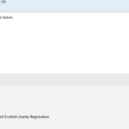
(9)
st below.
d Scottish charity: Registration