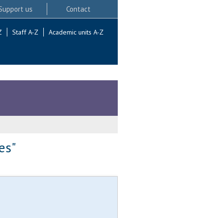
Support us
Contact
Z
Staff A-Z
Academic units A-Z
es"