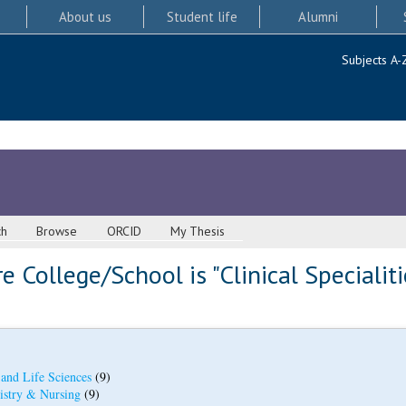
About us
Student life
Alumni
Subjects A-
ch
Browse
ORCID
My Thesis
 College/School is "Clinical Specialiti
 and Life Sciences
(9)
istry & Nursing
(9)