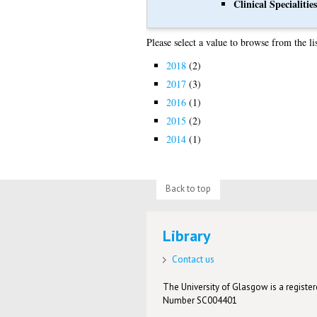
Clinical Specialities
Please select a value to browse from the li
2018
(2)
2017
(3)
2016
(1)
2015
(2)
2014
(1)
Back to top
Library
Contact us
The University of Glasgow is a registere
Number SC004401