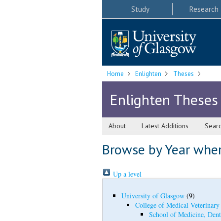
Study
Research
Home
Enlighten
Theses
Enlighten Theses
About
Latest Additions
Sear
Browse by Year where
Up a level
University of Glasgow
(9)
College of Medical Veterinary
School of Medicine, Dent