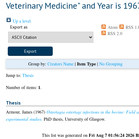
Veterinary Medicine" and Year is 196
Up a level
Export as
Atom
RSS 1.
RSS 2.0
Item Type
Group by:
Creators Name
|
|
No Grouping
Jump to:
Thesis
1
Number of items:
.
Thesis
Armour, James
(1967)
Ostertagia ostertagi infections in the bovine: Field 
experimental studies.
PhD thesis, University of Glasgow.
Fri Aug 7 01:56:24 2026 
This list was generated on