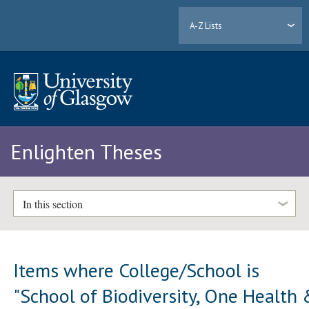
A-Z Lists
Enlighten Theses
In this section
Items where College/School is
"School of Biodiversity, One Health