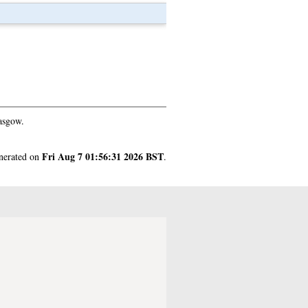
asgow.
Fri Aug 7 01:56:31 2026 BST
enerated on
.