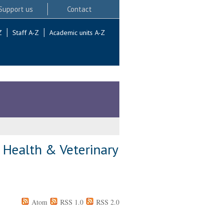
Support us
Contact
Z
Staff A-Z
Academic units A-Z
e Health & Veterinary
Atom
RSS 1.0
RSS 2.0