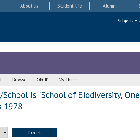
About us
Student life
Alumni
Subjects A-
ch
Browse
ORCID
My Thesis
School is "School of Biodiversity, On
s 1978