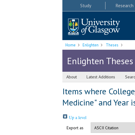
Study
Research
Home
Enlighten
Theses
Enlighten Theses
About
Latest Additions
Sear
Items where College/
Medicine" and Year i
Up a level
Export as