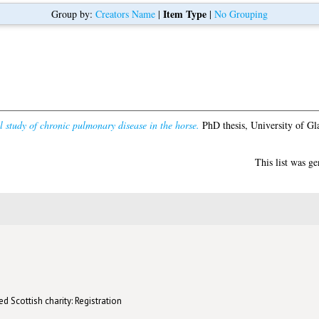
Item Type
Group by:
Creators Name
|
|
No Grouping
 study of chronic pulmonary disease in the horse.
PhD thesis, University of Gl
This list was g
d Scottish charity: Registration