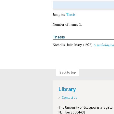
Jump to:
Thesis
1
Number of items:
.
Thesis
Nicholls, Julia Mary
(1978)
A pathological
Back to top
Library
Contact us
The University of Glasgow is a registere
Number SC004401