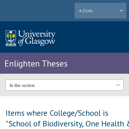
A-Z Lists
Enlighten Theses
In this section
Items where College/School is
"School of Biodiversity, One Health