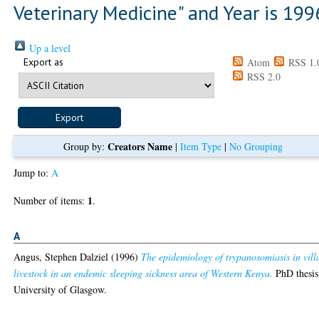
Veterinary Medicine" and Year is 199
Up a level
Export as
Atom
RSS 1.
RSS 2.0
Creators Name
Group by:
|
Item Type
|
No Grouping
Jump to:
A
1
Number of items:
.
A
Angus, Stephen Dalziel
(1996)
The epidemiology of trypanosomiasis in vill
livestock in an endemic sleeping sickness area of Western Kenya.
PhD thesis
University of Glasgow.