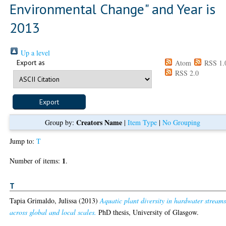
Environmental Change" and Year is
2013
Up a level
Export as
Atom
RSS 1.
RSS 2.0
Creators Name
Group by:
|
Item Type
|
No Grouping
Jump to:
T
1
Number of items:
.
T
Tapia Grimaldo, Julissa
(2013)
Aquatic plant diversity in hardwater stream
across global and local scales.
PhD thesis, University of Glasgow.