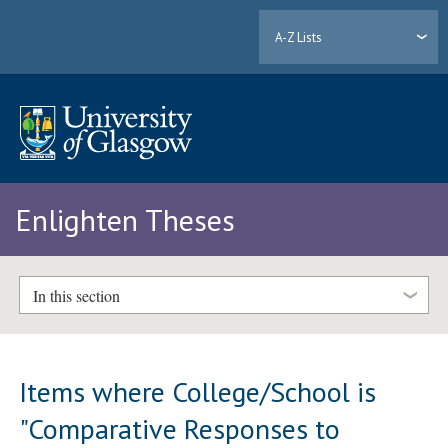
A-Z Lists
Enlighten Theses
In this section
Items where College/School is
"Comparative Responses to