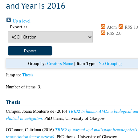
and Year is 2016
Up a level
Export as
Atom
RSS 1.
RSS 2.0
Item Type
Group by:
Creators Name
|
|
No Grouping
Jump to:
Thesis
3
Number of items:
.
Thesis
Campos, Joana Monteiro de
(2016)
TRIB2 in human AML: a biological an
clinical investigation.
PhD thesis, University of Glasgow.
O'Connor, Caitríona
(2016)
TRIB2 in normal and malignant hematopoiesis 
transcription factor network.
PhD thesis, University of Glasgow.