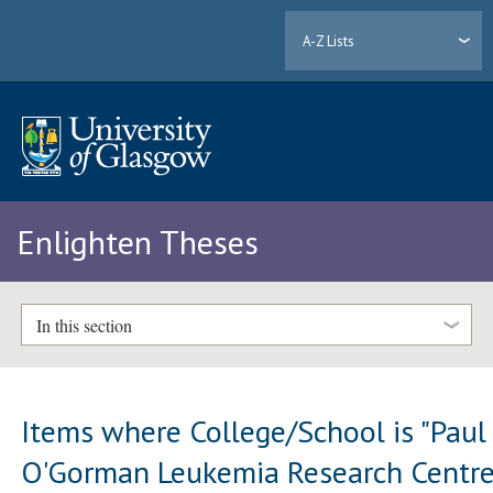
A-Z Lists
Enlighten Theses
In this section
Items where College/School is "Paul
O'Gorman Leukemia Research Centre