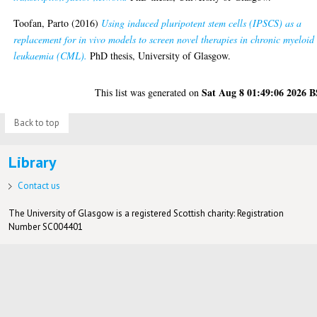
Toofan, Parto
(2016)
Using induced pluripotent stem cells (IPSCS) as a
replacement for in vivo models to screen novel therapies in chronic myeloid
leukaemia (CML).
PhD thesis, University of Glasgow.
Sat Aug 8 01:49:06 2026 
This list was generated on
Back to top
Library
Contact us
The University of Glasgow is a registered Scottish charity: Registration
Number SC004401