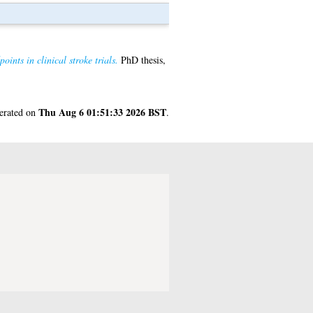
ints in clinical stroke trials.
PhD thesis,
Thu Aug 6 01:51:33 2026 BST
nerated on
.