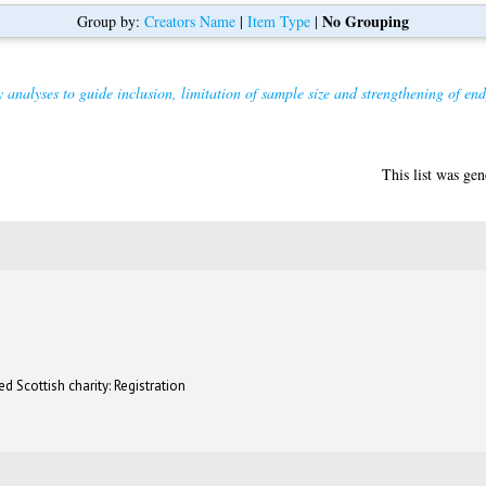
No Grouping
Group by:
Creators Name
|
Item Type
|
 analyses to guide inclusion, limitation of sample size and strengthening of endpo
This list was ge
d Scottish charity: Registration