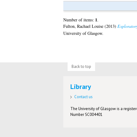
1
Number of items:
.
Fulton, Rachael Louise
(2013)
Exploratory
University of Glasgow.
Back to top
Library
Contact us
The University of Glasgow is a registere
Number SC004401