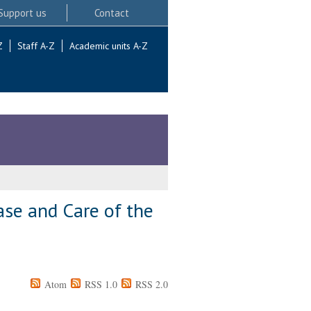
Support us
Contact
Z
Staff A-Z
Academic units A-Z
ase and Care of the
Atom
RSS 1.0
RSS 2.0