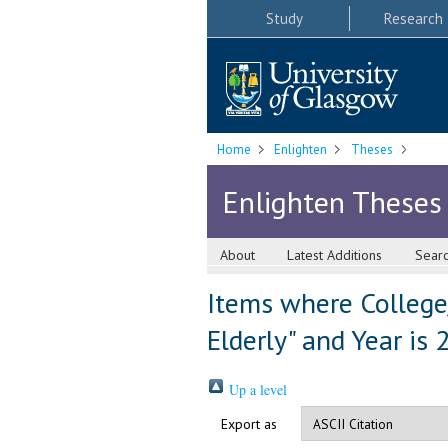
Study
Research
Home
Enlighten
Theses
Enlighten Theses
About
Latest Additions
Sear
Items where College
Elderly" and Year is
Up a level
Export as