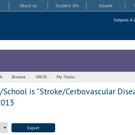
About us
Student life
Alumni
Subjects A-
ch
Browse
ORCID
My Thesis
/School is "Stroke/Cerbovascular Dise
 2013