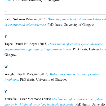
S
Sabir, Suleman Rahman
(2015)
Dissecting the role of T-follicular helper cel
in experimental atherosclerosis.
PhD thesis, University of Glasgow.
T
Tagoe, Daniel Nii Aryee
(2015)
Downstream effectors of cyclic adenosine
monophosphate signalling in Trypanosoma brucei.
PhD thesis, University o
Glasgow.
W
Waugh, Elspeth Margaret
(2015)
Molecular characterisation of canine
lymphoma.
PhD thesis, University of Glasgow.
Y
Yousafzai, Yasar Mehmood
(2015)
Mechanisms of central nervous system
disease in childhood acute lymphoblastic leukaemia.
PhD thesis, University