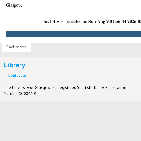
Glasgow.
Sun Aug 9 01:56:44 2026 
This list was generated on
Back to top
Library
Contact us
The University of Glasgow is a registered Scottish charity: Registration
Number SC004401