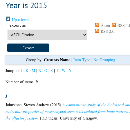
Year is 2015
Up a level
Export as
Atom
RSS 1.
RSS 2.0
Creators Name
Group by:
|
Item Type
|
No Grouping
Jump to:
J
|
K
|
M
|
N
|
O
|
S
|
T
|
W
|
Y
9
Number of items:
.
J
Johnstone, Steven Andrew
(2015)
A comparative study of the biological an
molecular properties of mesenchymal stem cells isolated from bone marrow
the olfactory system.
PhD thesis, University of Glasgow.