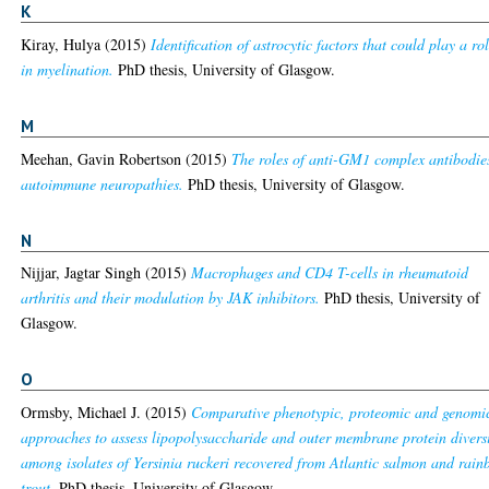
K
Kiray, Hulya
(2015)
Identification of astrocytic factors that could play a ro
in myelination.
PhD thesis, University of Glasgow.
M
Meehan, Gavin Robertson
(2015)
The roles of anti-GM1 complex antibodie
autoimmune neuropathies.
PhD thesis, University of Glasgow.
N
Nijjar, Jagtar Singh
(2015)
Macrophages and CD4 T-cells in rheumatoid
arthritis and their modulation by JAK inhibitors.
PhD thesis, University of
Glasgow.
O
Ormsby, Michael J.
(2015)
Comparative phenotypic, proteomic and genomi
approaches to assess lipopolysaccharide and outer membrane protein divers
among isolates of Yersinia ruckeri recovered from Atlantic salmon and rai
trout.
PhD thesis, University of Glasgow.