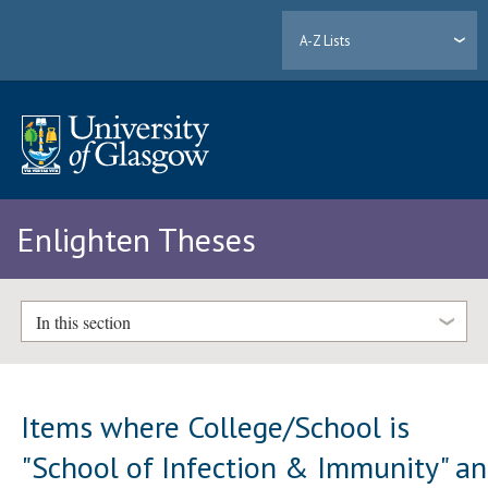
A-Z Lists
Enlighten Theses
In this section
Items where College/School is
"School of Infection & Immunity" a