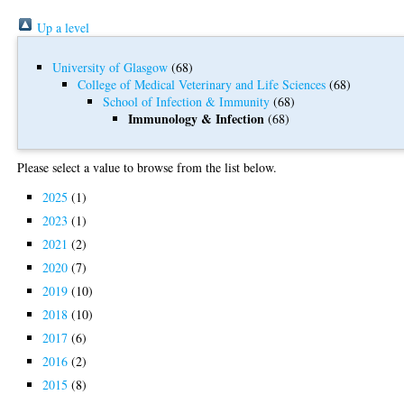
Up a level
University of Glasgow
(68)
College of Medical Veterinary and Life Sciences
(68)
School of Infection & Immunity
(68)
Immunology & Infection
(68)
Please select a value to browse from the list below.
2025
(1)
2023
(1)
2021
(2)
2020
(7)
2019
(10)
2018
(10)
2017
(6)
2016
(2)
2015
(8)