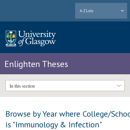
A-Z Lists
Enlighten Theses
In this section
Browse by Year where College/Scho
is "Immunology & Infection"