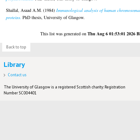
Shallal, Asaad A.M.
(1984)
Immunological analysis of human chromosoma
proteins.
PhD thesis, University of Glasgow.
Thu Aug 6 01:53:01 2026 
This list was generated on
Back to top
Library
Contact us
The University of Glasgow is a registered Scottish charity: Registration
Number SC004401