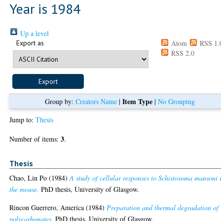
Year is 1984
Up a level
Export as
Atom
RSS 1.
RSS 2.0
Item Type
Group by:
Creators Name
|
|
No Grouping
Jump to:
Thesis
3
Number of items:
.
Thesis
Chao, Lin Po
(1984)
A study of cellular responses to Schistosoma mansoni 
the mouse.
PhD thesis, University of Glasgow.
Rincon Guerrero, America
(1984)
Preparation and thermal degradation of
polycarbonates.
PhD thesis, University of Glasgow.