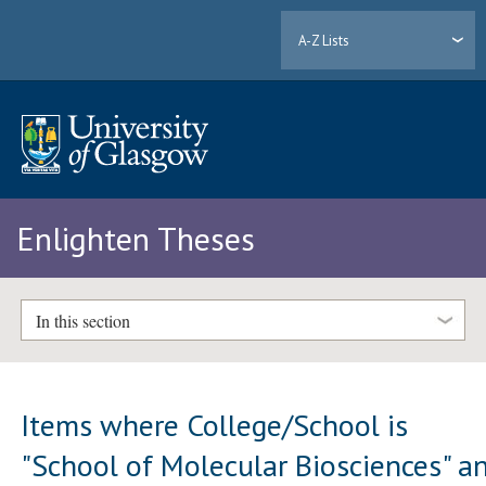
A-Z Lists
Enlighten Theses
In this section
Items where College/School is
"School of Molecular Biosciences" a