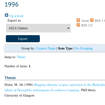
1996
Up a level
Export as
Atom
RSS 1.
RSS 2.0
Item Type
Group by:
Creators Name
|
|
No Grouping
Jump to:
Thesis
1
Number of items:
.
Thesis
Sözen, M. Ali
(1996)
Mapping domains of gene expression in the Malpighi
tubule of Drosophila melanogaster by enhancer trapping.
PhD thesis,
University of Glasgow.