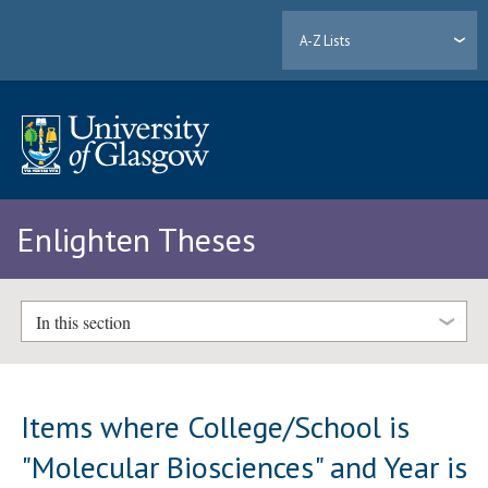
A-Z Lists
Enlighten Theses
In this section
Items where College/School is
"Molecular Biosciences" and Year is