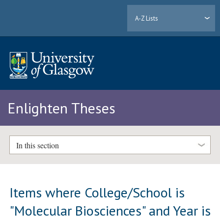
A-Z Lists
Enlighten Theses
In this section
Items where College/School is
"Molecular Biosciences" and Year is