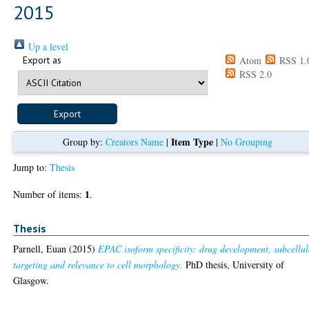
2015
Up a level
Export as
Atom
RSS 1.
RSS 2.0
Item Type
Group by:
Creators Name
|
|
No Grouping
Jump to:
Thesis
1
Number of items:
.
Thesis
Parnell, Euan
(2015)
EPAC isoform specificity: drug development, subcellul
targeting and relevance to cell morphology.
PhD thesis, University of
Glasgow.