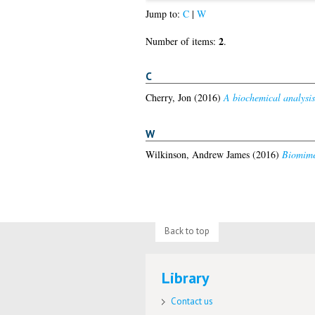
Jump to:
C
|
W
2
Number of items:
.
C
Cherry, Jon
(2016)
A biochemical analysis
W
Wilkinson, Andrew James
(2016)
Biomime
Back to top
Library
Contact us