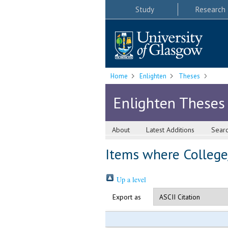
Study
Research
Home
Enlighten
Theses
Enlighten Theses
About
Latest Additions
Sear
Items where College/
Up a level
Export as