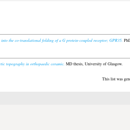
 into the co-translational folding of a G protein-coupled receptor; GPR35.
PhD 
tic topography in orthopaedic ceramic.
MD thesis, University of Glasgow.
This list was ge