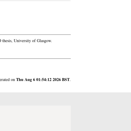
thesis, University of Glasgow.
Thu Aug 6 01:54:12 2026 BST
nerated on
.