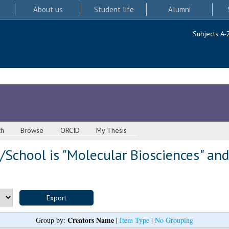
About us
Student life
Alumni
Subjects A-
ch
Browse
ORCID
My Thesis
School is "Molecular Biosciences" and
Creators Name
Group by:
|
Item Type
|
No Grouping