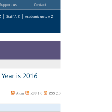
Support us
Contact
Z
Staff A-Z
Academic units A-Z
 Year is 2016
Atom
RSS 1.0
RSS 2.0