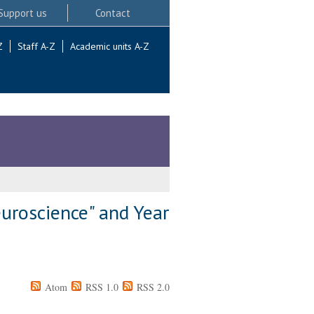
Support us
Contact
Z
Staff A-Z
Academic units A-Z
uroscience" and Year
Atom
RSS 1.0
RSS 2.0