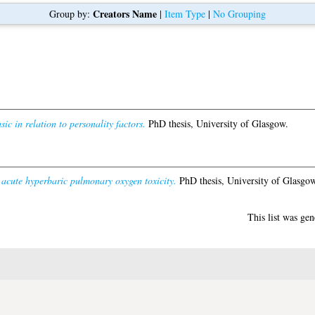
Creators Name
Group by:
|
Item Type
|
No Grouping
ic in relation to personality factors.
PhD thesis, University of Glasgow.
 acute hyperbaric pulmonary oxygen toxicity.
PhD thesis, University of Glasgow
This list was ge