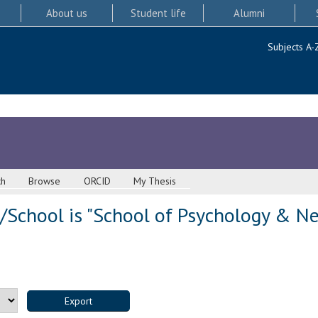
About us
Student life
Alumni
Subjects A-
ch
Browse
ORCID
My Thesis
/School is "School of Psychology & Ne