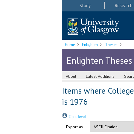
Study
Research
Home
Enlighten
Theses
Enlighten Theses
About
Latest Additions
Sear
Items where College
is 1976
Up a level
Export as