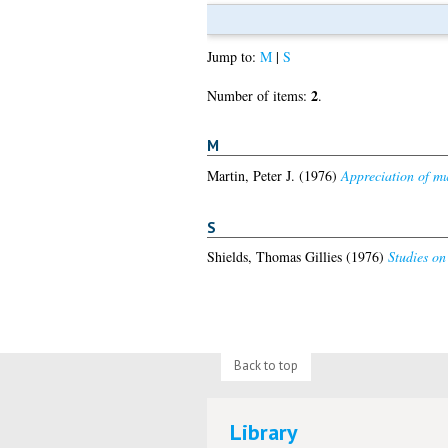
Jump to:
M
|
S
2
Number of items:
.
M
Martin, Peter J.
(1976)
Appreciation of mus
S
Shields, Thomas Gillies
(1976)
Studies on
Back to top
Library