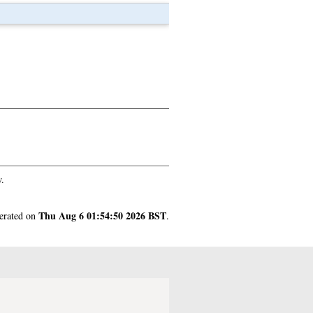
.
Thu Aug 6 01:54:50 2026 BST
nerated on
.