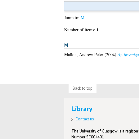
Jump to:
M
1
Number of items:
.
M
Mallon, Andrew Peter
(2004)
An investig
Back to top
Library
Contact us
The University of Glasgow is a registere
Number SC004401