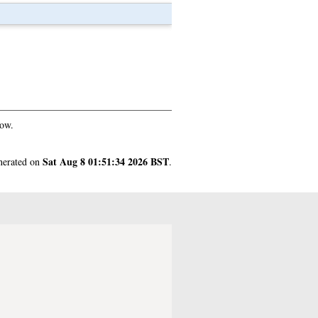
gow.
Sat Aug 8 01:51:34 2026 BST
enerated on
.