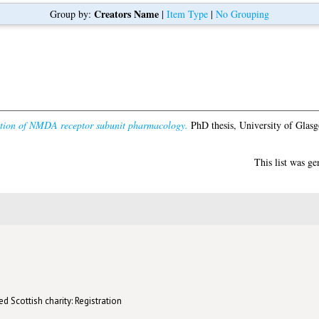
Creators Name
Group by:
|
Item Type
|
No Grouping
ation of NMDA receptor subunit pharmacology.
PhD thesis, University of Glas
This list was g
d Scottish charity: Registration