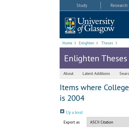
Study
Research
Home
Enlighten
Theses
Enlighten Theses
About
Latest Additions
Sear
Items where College
is 2004
Up a level
Export as