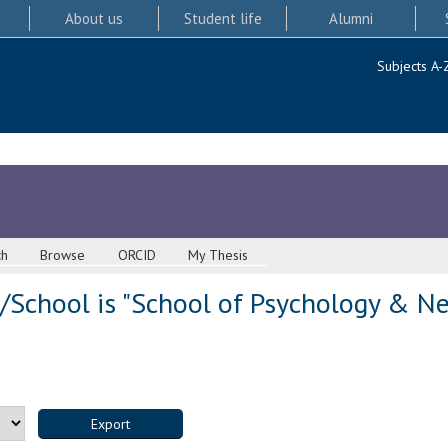
About us
Student life
Alumni
Subjects A-
ch
Browse
ORCID
My Thesis
/School is "School of Psychology & Ne