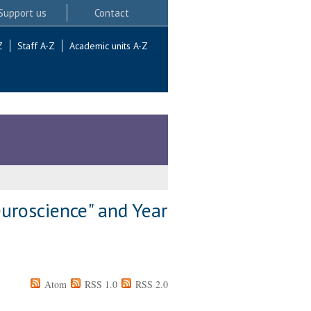
Support us
Contact
Z
Staff A-Z
Academic units A-Z
uroscience" and Year
Atom
RSS 1.0
RSS 2.0