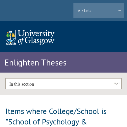
A-Z Lists
Enlighten Theses
In this section
Items where College/School is
"School of Psychology &