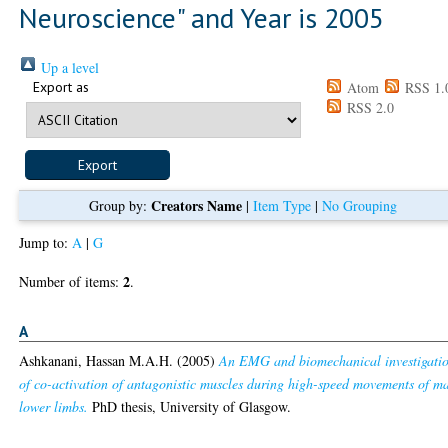
Neuroscience" and Year is 2005
Up a level
Export as
Atom
RSS 1.
RSS 2.0
Creators Name
Group by:
|
Item Type
|
No Grouping
Jump to:
A
|
G
2
Number of items:
.
A
Ashkanani, Hassan M.A.H.
(2005)
An EMG and biomechanical investigati
of co-activation of antagonistic muscles during high-speed movements of m
lower limbs.
PhD thesis, University of Glasgow.