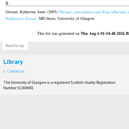
G
Grosset, Katherine Anne
(2005)
Therapy concordance and drug adherence 
Parkinson's disease.
MD thesis, University of Glasgow.
Thu Aug 6 01:54:48 2026 
This list was generated on
Back to top
Library
Contact us
The University of Glasgow is a registered Scottish charity: Registration
Number SC004401