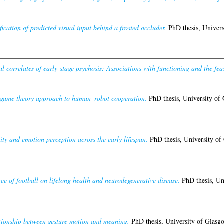
cation of predicted visual input behind a frosted occluder.
PhD thesis, Univers
l correlates of early-stage psychosis: Associations with functioning and the feasi
game theory approach to human–robot cooperation.
PhD thesis, University of
ity and emotion perception across the early lifespan.
PhD thesis, University of
nce of football on lifelong health and neurodegenerative disease.
PhD thesis, Un
tionship between gesture motion and meaning.
PhD thesis, University of Glasg