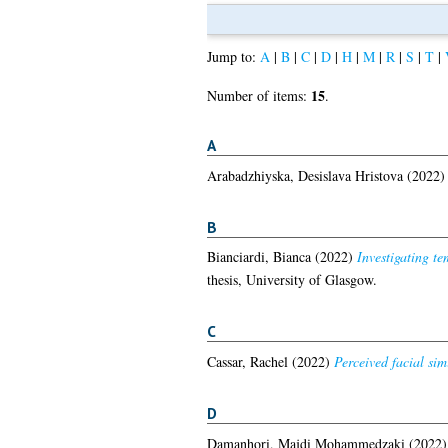
Jump to:
A
|
B
|
C
|
D
|
H
|
M
|
R
|
S
|
T
|
15
Number of items:
.
A
Arabadzhiyska, Desislava Hristova
(2022
B
Bianciardi, Bianca
(2022)
Investigating te
thesis, University of Glasgow.
C
Cassar, Rachel
(2022)
Perceived facial sim
D
Damanhori, Majdi Mohammedzaki
(2022