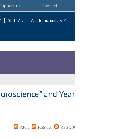
Support us
Contact
Z
Staff A-Z
Academic units A-Z
uroscience" and Year
Atom
RSS 1.0
RSS 2.0