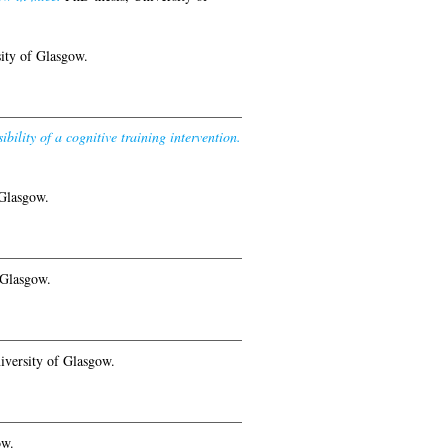
ity of Glasgow.
bility of a cognitive training intervention.
 Glasgow.
 Glasgow.
iversity of Glasgow.
ow.