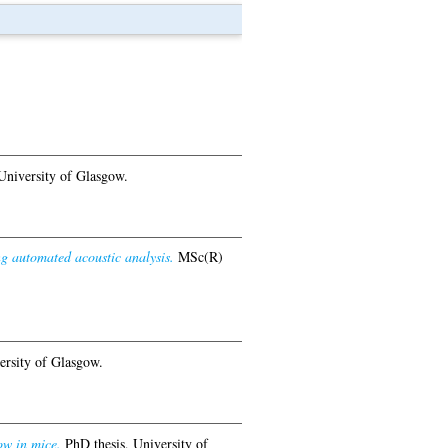
University of Glasgow.
ng automated acoustic analysis.
MSc(R)
ersity of Glasgow.
ow in mice.
PhD thesis, University of