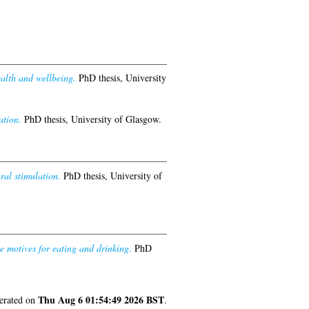
ealth and wellbeing.
PhD thesis, University
ation.
PhD thesis, University of Glasgow.
al stimulation.
PhD thesis, University of
se motives for eating and drinking.
PhD
Thu Aug 6 01:54:49 2026 BST
nerated on
.