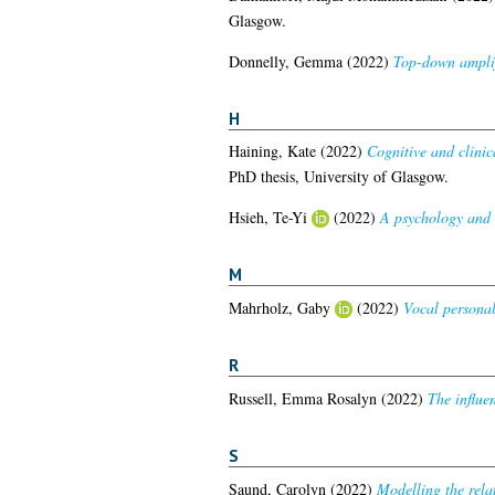
Glasgow.
Donnelly, Gemma
(2022)
Top-down amplifi
H
Haining, Kate
(2022)
Cognitive and clinica
PhD thesis, University of Glasgow.
Hsieh, Te-Yi
(2022)
A psychology and 
M
Mahrholz, Gaby
(2022)
Vocal personal
R
Russell, Emma Rosalyn
(2022)
The influe
S
Saund, Carolyn
(2022)
Modelling the rela