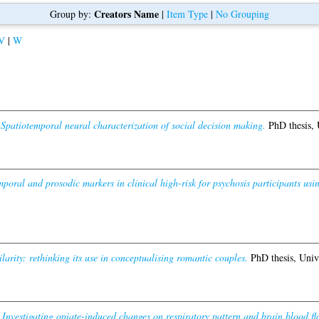
Creators Name
Group by:
|
Item Type
|
No Grouping
V
|
W
)
Spatiotemporal neural characterization of social decision making.
PhD thesis, 
mporal and prosodic markers in clinical high-risk for psychosis participants usi
ilarity: rethinking its use in conceptualising romantic couples.
PhD thesis, Univ
)
Investigating opiate-induced changes on respiratory pattern and brain blood fl