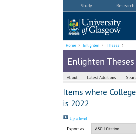
Study
Research
Home
Enlighten
Theses
Enlighten Theses
About
Latest Additions
Sear
Items where College
is 2022
Up a level
Export as