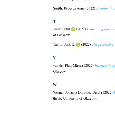
Smith, Rebecca Anne
(2022)
Emotion in m
T
Tatar, Betül
(2022)
Cultivating a new r
of Glasgow.
Taylor, Jack E.
(2022)
The processing 
V
van der Plas, Mircea
(2022)
Investigating
Glasgow.
W
Werner, Johanna Dorothea Ursula
(2022)
thesis, University of Glasgow.