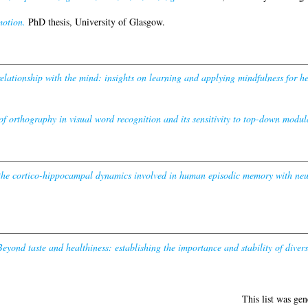
otion.
PhD thesis, University of Glasgow.
elationship with the mind: insights on learning and applying mindfulness for h
of orthography in visual word recognition and its sensitivity to top-down modul
 the cortico-hippocampal dynamics involved in human episodic memory with neur
Beyond taste and healthiness: establishing the importance and stability of diver
This list was ge