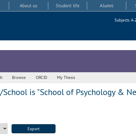
About us
Student life
Alumni
Subjects A-
ch
Browse
ORCID
My Thesis
/School is "School of Psychology & Ne