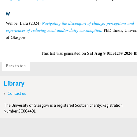
W
Wehbe, Lara
(2024)
Navigating the discomfort of change: perceptions and
experiences of reducing meat and/or dairy consumption.
PhD thesis, Univer
of Glasgow.
Sat Aug 8 01:51:38 2026 
This list was generated on
Back to top
Library
Contact us
The University of Glasgow is a registered Scottish charity: Registration
Number SC004401