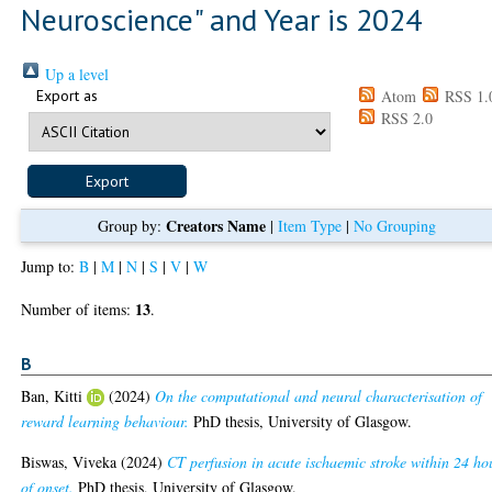
Neuroscience" and Year is 2024
Up a level
Export as
Atom
RSS 1.
RSS 2.0
Creators Name
Group by:
|
Item Type
|
No Grouping
Jump to:
B
|
M
|
N
|
S
|
V
|
W
13
Number of items:
.
B
Ban, Kitti
(2024)
On the computational and neural characterisation of
reward learning behaviour.
PhD thesis, University of Glasgow.
Biswas, Viveka
(2024)
CT perfusion in acute ischaemic stroke within 24 ho
of onset.
PhD thesis, University of Glasgow.