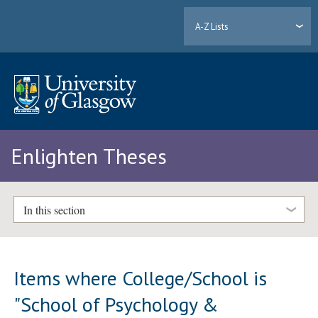
A-Z Lists
Enlighten Theses
In this section
Items where College/School is
"School of Psychology &