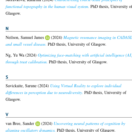
functional topography in the human visual system.
PhD thesis, University o
Glasgow.
N
Neilson, Samuel James
(2024)
Magnetic resonance imaging in CADAS
and small vessel disease.
PhD thesis, University of Glasgow.
Ng, Yu Wa
(2024)
Optimizing face-matching with artificial intelligence (AI
through trust calibration.
PhD thesis, University of Glasgow.
S
Savickaite, Sarune
(2024)
Using Virtual Reality to explore individual
differences in perception due to neurodiversity.
PhD thesis, University of
Glasgow.
V
van Bree, Sander
(2024)
Uncovering neural patterns of cognition by
aligning oscillatory dynamics.
PhD thesis, University of Glasgow.