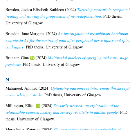
Bowden, Jessica Elisabeth Kathleen
(2024)
Targeting muscarinic receptors 
treating and slowing the progression of neurodegeneration.
PhD thesis,
University of Glasgow.
Brandon, Jane Margaret
(2024)
An investigation of recombinant botulinum
neurotoxin A1 for the control of pain after peripheral nerve injury and spin
cord injury.
PhD thesis, University of Glasgow.
Brunner, Gina
(2024)
Multimodal markers of emerging and early-stage
psychosis.
PhD thesis, University of Glasgow.
M
Mahmood, Ammad
(2024)
Optimising outcomes of intravenous thrombolysi
acute ischaemic stroke.
PhD thesis, University of Glasgow.
Millington, Elliot
(2024)
Sensorily stressed: an exploration of the
relationship between anxiety and sensory reactivity in autistic people.
PhD
thesis, University of Glasgow.
Moravkova, Katarina
(2024)
Characterising coarse-scale principles of