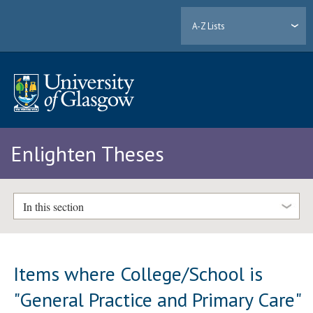
A-Z Lists
Enlighten Theses
In this section
Items where College/School is
"General Practice and Primary Care"