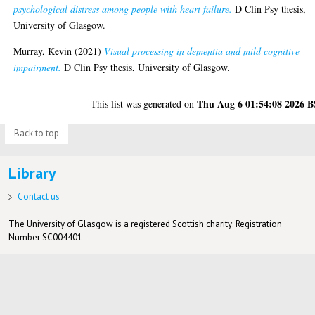
psychological distress among people with heart failure.
D Clin Psy thesis,
University of Glasgow.
Murray, Kevin
(2021)
Visual processing in dementia and mild cognitive
impairment.
D Clin Psy thesis, University of Glasgow.
Thu Aug 6 01:54:08 2026 
This list was generated on
Back to top
Library
Contact us
The University of Glasgow is a registered Scottish charity: Registration
Number SC004401