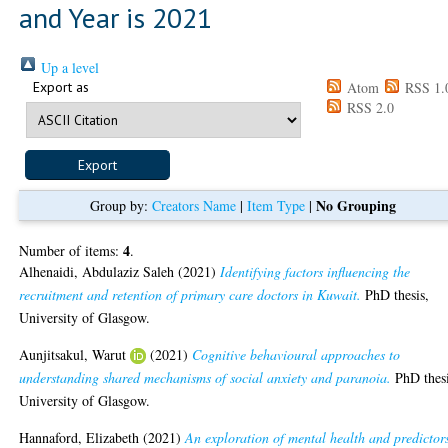
and Year is 2021
Up a level
Export as
Atom
RSS 1.
RSS 2.0
No Grouping
Group by:
Creators Name
|
Item Type
|
4
Number of items:
.
Alhenaidi, Abdulaziz Saleh
(2021)
Identifying factors influencing the
recruitment and retention of primary care doctors in Kuwait.
PhD thesis,
University of Glasgow.
Aunjitsakul, Warut
(2021)
Cognitive behavioural approaches to
understanding shared mechanisms of social anxiety and paranoia.
PhD thesi
University of Glasgow.
Hannaford, Elizabeth
(2021)
An exploration of mental health and predictor