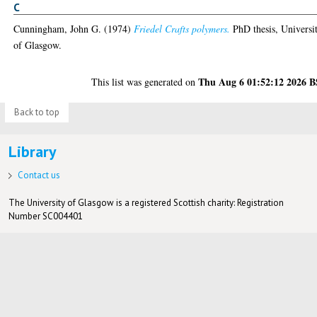
C
Cunningham, John G.
(1974)
Friedel Crafts polymers.
PhD thesis, Universi
of Glasgow.
Thu Aug 6 01:52:12 2026 
This list was generated on
Back to top
Library
Contact us
The University of Glasgow is a registered Scottish charity: Registration
Number SC004401