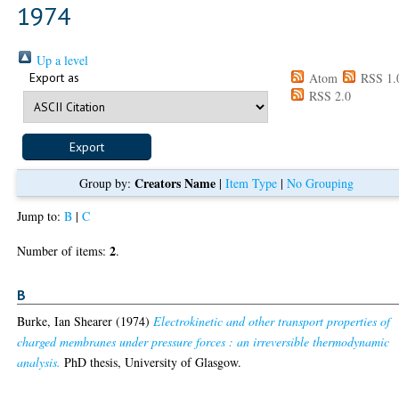
1974
Up a level
Export as
Atom
RSS 1.
RSS 2.0
Creators Name
Group by:
|
Item Type
|
No Grouping
Jump to:
B
|
C
2
Number of items:
.
B
Burke, Ian Shearer
(1974)
Electrokinetic and other transport properties of
charged membranes under pressure forces : an irreversible thermodynamic
analysis.
PhD thesis, University of Glasgow.