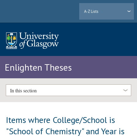
A-Z Lists
Enlighten Theses
In this section
Items where College/School is
"School of Chemistry" and Year is