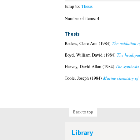
Jump to:
Thesis
4
Number of items:
.
Thesis
Backes, Clare Ann
(1984)
The oxidation o
Boyd, William David
(1984)
The headspace
Harvey, David Allan
(1984)
The synthesis
Toole, Joseph
(1984)
Marine chemistry of 
Back to top
Library