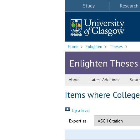
Study
Research
Home
Enlighten
Theses
Enlighten Theses
About
Latest Additions
Sear
Items where College/
Up a level
Export as