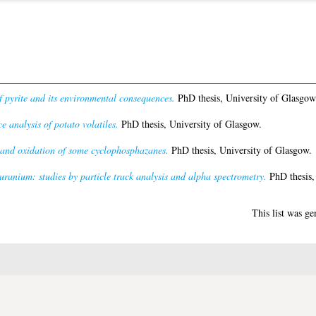
f pyrite and its environmental consequences.
PhD thesis, University of Glasgow
 analysis of potato volatiles.
PhD thesis, University of Glasgow.
 and oxidation of some cyclophosphazanes.
PhD thesis, University of Glasgow.
uranium: studies by particle track analysis and alpha spectrometry.
PhD thesis,
This list was g