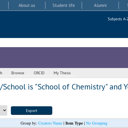
About us
Student life
Alumni
Subjects A-
ch
Browse
ORCID
My Thesis
School is "School of Chemistry" and Y
Item Type
Group by:
Creators Name
|
|
No Grouping