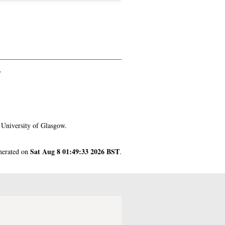
.
 University of Glasgow.
Sat Aug 8 01:49:33 2026 BST
enerated on
.