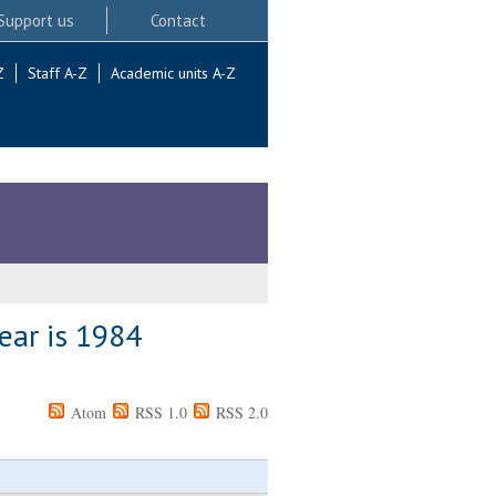
Support us
Contact
Z
Staff A-Z
Academic units A-Z
ear is 1984
Atom
RSS 1.0
RSS 2.0