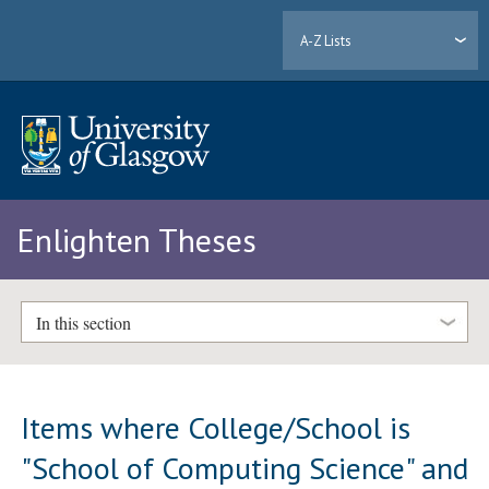
A-Z Lists
Enlighten Theses
In this section
Items where College/School is
"School of Computing Science" and