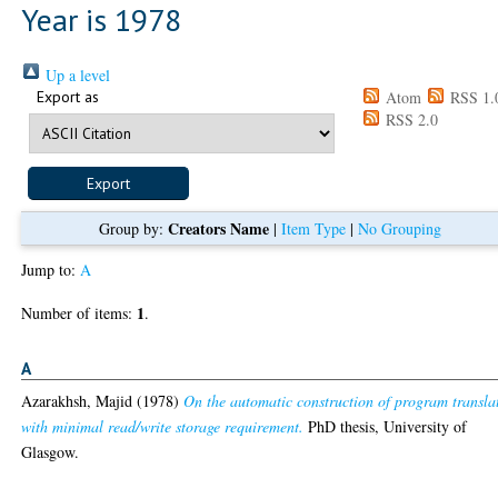
Year is 1978
Up a level
Export as
Atom
RSS 1.
RSS 2.0
Creators Name
Group by:
|
Item Type
|
No Grouping
Jump to:
A
1
Number of items:
.
A
Azarakhsh, Majid
(1978)
On the automatic construction of program transla
with minimal read/write storage requirement.
PhD thesis, University of
Glasgow.