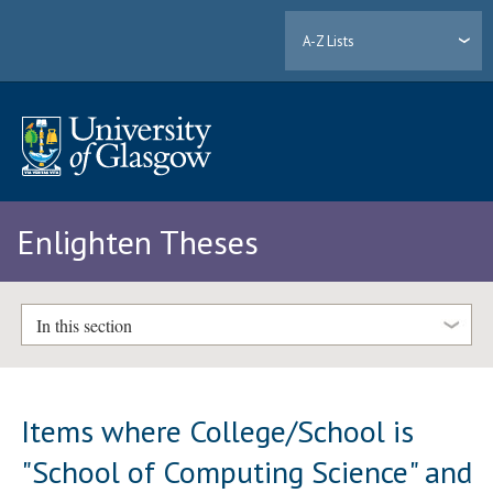
A-Z Lists
Enlighten Theses
In this section
Items where College/School is
"School of Computing Science" and