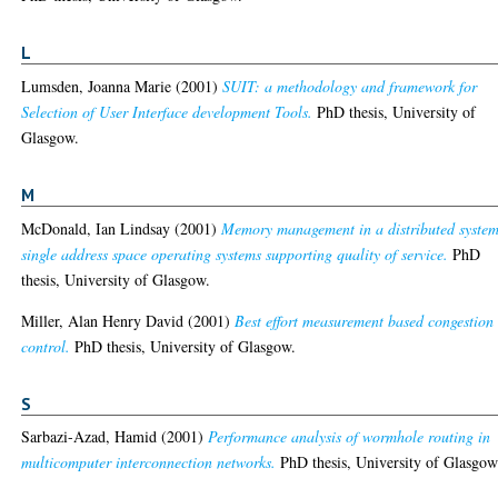
L
Lumsden, Joanna Marie
(2001)
SUIT: a methodology and framework for
Selection of User Interface development Tools.
PhD thesis, University of
Glasgow.
M
McDonald, Ian Lindsay
(2001)
Memory management in a distributed system
single address space operating systems supporting quality of service.
PhD
thesis, University of Glasgow.
Miller, Alan Henry David
(2001)
Best effort measurement based congestion
control.
PhD thesis, University of Glasgow.
S
Sarbazi-Azad, Hamid
(2001)
Performance analysis of wormhole routing in
multicomputer interconnection networks.
PhD thesis, University of Glasgow