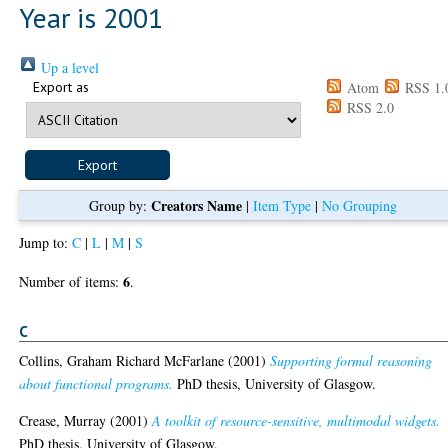
Year is 2001
Up a level
Export as
Atom
RSS 1.
RSS 2.0
Creators Name
Group by:
|
Item Type
|
No Grouping
Jump to:
C
|
L
|
M
|
S
6
Number of items:
.
C
Collins, Graham Richard McFarlane
(2001)
Supporting formal reasoning
about functional programs.
PhD thesis, University of Glasgow.
Crease, Murray
(2001)
A toolkit of resource-sensitive, multimodal widgets.
PhD thesis, University of Glasgow.