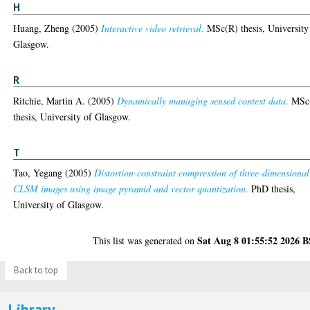
H
Huang, Zheng
(2005)
Interactive video retrieval.
MSc(R) thesis, University
Glasgow.
R
Ritchie, Martin A.
(2005)
Dynamically managing sensed context data.
MSc
thesis, University of Glasgow.
T
Tao, Yegang
(2005)
Distortion-constraint compression of three-dimensional
CLSM images using image pyramid and vector quantization.
PhD thesis,
University of Glasgow.
Sat Aug 8 01:55:52 2026 
This list was generated on
Back to top
Library