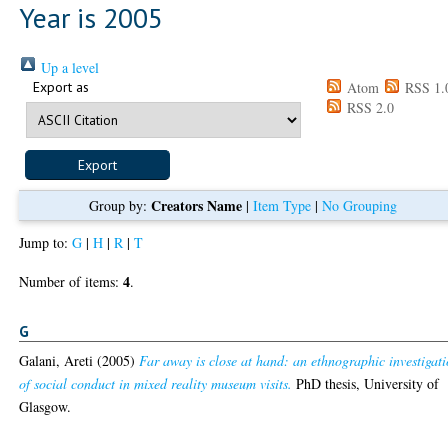
Year is 2005
Up a level
Export as
Atom
RSS 1.
RSS 2.0
Creators Name
Group by:
|
Item Type
|
No Grouping
Jump to:
G
|
H
|
R
|
T
4
Number of items:
.
G
Galani, Areti
(2005)
Far away is close at hand: an ethnographic investigat
of social conduct in mixed reality museum visits.
PhD thesis, University of
Glasgow.