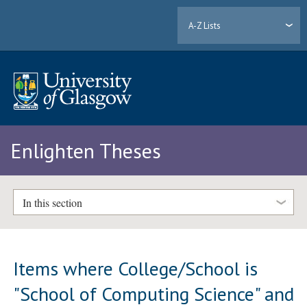
A-Z Lists
Enlighten Theses
In this section
Items where College/School is
"School of Computing Science" and