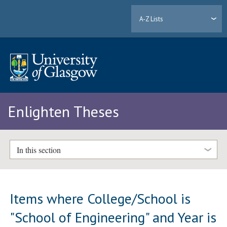
A-Z Lists
Enlighten Theses
In this section
Items where College/School is
"School of Engineering" and Year is