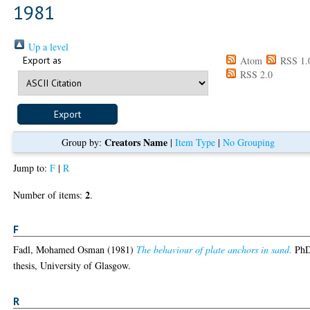
1981
Up a level
Export as
Atom
RSS 1.
RSS 2.0
Creators Name
Group by:
|
Item Type
|
No Grouping
Jump to:
F
|
R
2
Number of items:
.
F
Fadl, Mohamed Osman
(1981)
The behaviour of plate anchors in sand.
Ph
thesis, University of Glasgow.
R