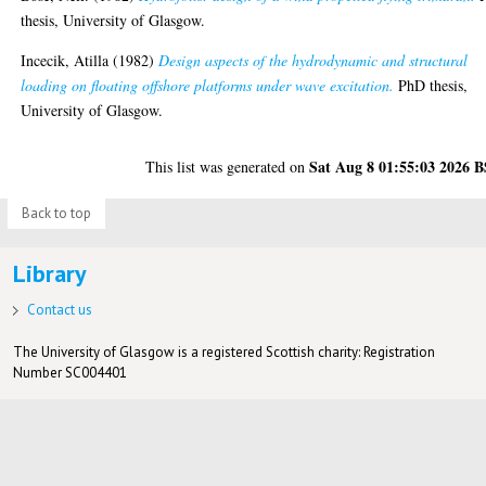
thesis, University of Glasgow.
Incecik, Atilla
(1982)
Design aspects of the hydrodynamic and structural
loading on floating offshore platforms under wave excitation.
PhD thesis,
University of Glasgow.
Sat Aug 8 01:55:03 2026 
This list was generated on
Back to top
Library
Contact us
The University of Glasgow is a registered Scottish charity: Registration
Number SC004401