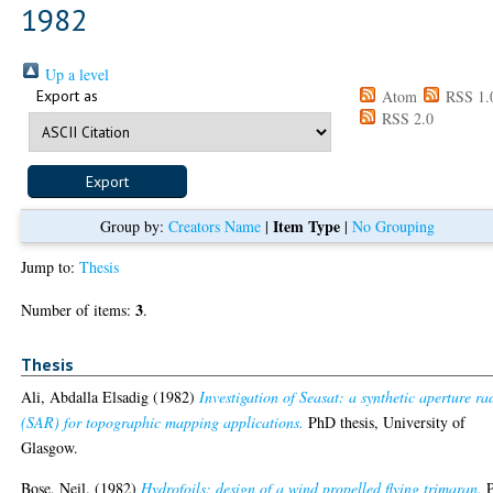
1982
Up a level
Export as
Atom
RSS 1.
RSS 2.0
Item Type
Group by:
Creators Name
|
|
No Grouping
Jump to:
Thesis
3
Number of items:
.
Thesis
Ali, Abdalla Elsadig
(1982)
Investigation of Seasat: a synthetic aperture ra
(SAR) for topographic mapping applications.
PhD thesis, University of
Glasgow.
Bose, Neil.
(1982)
Hydrofoils: design of a wind propelled flying trimaran.