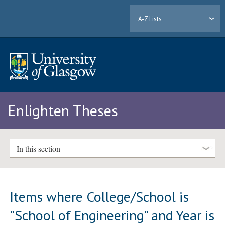
A-Z Lists
Enlighten Theses
In this section
Items where College/School is
"School of Engineering" and Year is