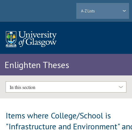
A-Z Lists
Enlighten Theses
In this section
Items where College/School is
"Infrastructure and Environment" an