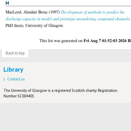
M
MacLeod, Alasdair Breac
(1997)
Development of methods to predict the
discharge capacity in model and prototype meandering compound channels.
PhD thesis, University of Glasgow.
Fri Aug 7 01:52:03 2026 
This list was generated on
Back to top
Library
Contact us
The University of Glasgow is a registered Scottish charity: Registration
Number SC004401