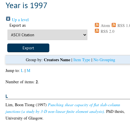
Year is 1997
Up a level
Export as
Atom
RSS 1.
RSS 2.0
Creators Name
Group by:
|
Item Type
|
No Grouping
Jump to:
L
|
M
2
Number of items:
.
L
Lim, Boon Tiong
(1997)
Punching shear capacity of flat slab-column
junctions (a study by 3-D non-linear finite element analysis).
PhD thesis,
University of Glasgow.