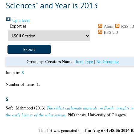
Sciences" and Year is 2013
Up a level
Export as
Atom
RSS 1.
RSS 2.0
Creators Name
Group by:
|
Item Type
|
No Grouping
Jump to:
S
1
Number of items:
.
S
Sofe, Mahmood
(2013)
The oldest carbonate minerals on Earth: insights in
the early history of the solar system.
PhD thesis, University of Glasgow.
Thu Aug 6 01:48:56 2026 
This list was generated on