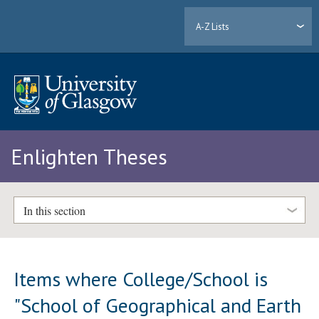
A-Z Lists
Enlighten Theses
In this section
Items where College/School is
"School of Geographical and Earth