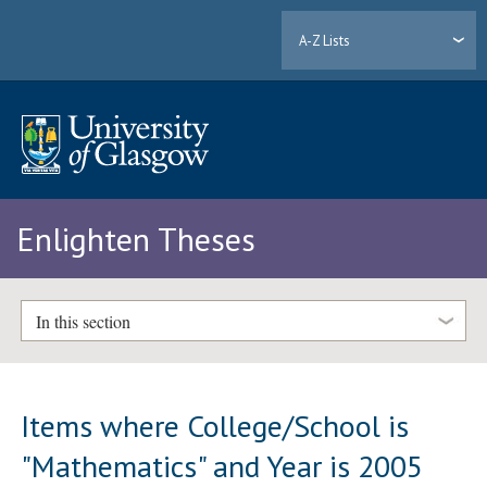
A-Z Lists
Enlighten Theses
In this section
Items where College/School is
"Mathematics" and Year is 2005