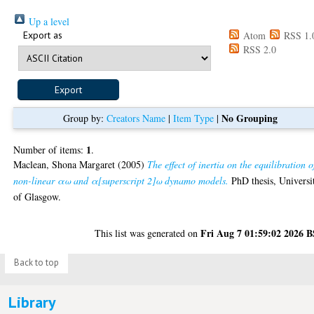
Up a level
Export as
Atom
RSS 1.
RSS 2.0
No Grouping
Group by:
Creators Name
|
Item Type
|
1
Number of items:
.
Maclean, Shona Margaret
(2005)
The effect of inertia on the equilibration o
non-linear αω and α[superscript 2]ω dynamo models.
PhD thesis, Universi
of Glasgow.
Fri Aug 7 01:59:02 2026 
This list was generated on
Back to top
Library