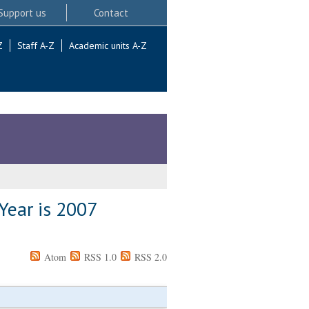
Support us
Contact
Z
Staff A-Z
Academic units A-Z
Year is 2007
Atom
RSS 1.0
RSS 2.0