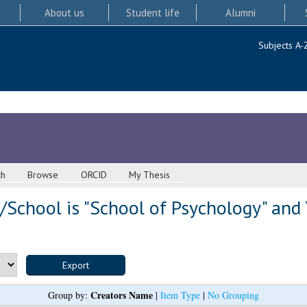
About us
Student life
Alumni
Subjects A-
ch
Browse
ORCID
My Thesis
School is "School of Psychology" and 
Creators Name
Group by:
|
Item Type
|
No Grouping