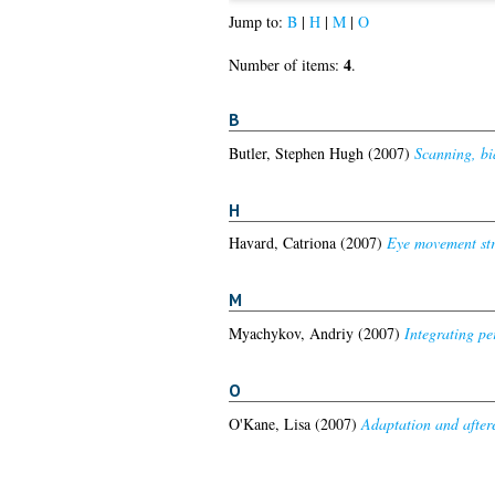
Jump to:
B
|
H
|
M
|
O
4
Number of items:
.
B
Butler, Stephen Hugh
(2007)
Scanning, bia
H
Havard, Catriona
(2007)
Eye movement str
M
Myachykov, Andriy
(2007)
Integrating pe
O
O'Kane, Lisa
(2007)
Adaptation and afteref