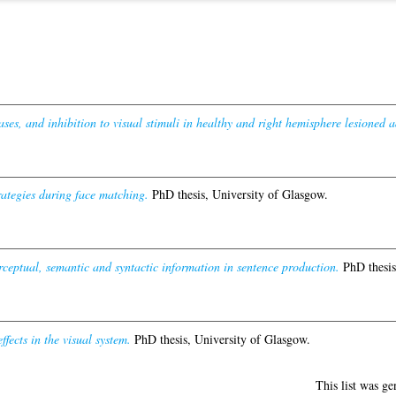
ses, and inhibition to visual stimuli in healthy and right hemisphere lesioned a
ategies during face matching.
PhD thesis, University of Glasgow.
rceptual, semantic and syntactic information in sentence production.
PhD thesis
fects in the visual system.
PhD thesis, University of Glasgow.
This list was g