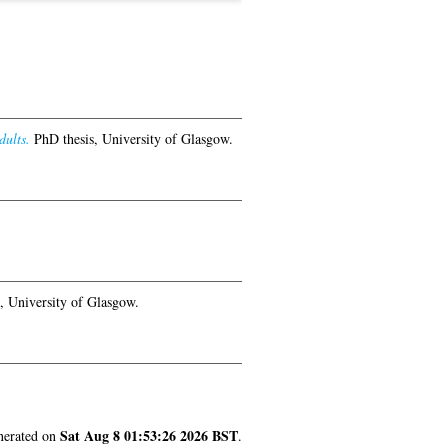
dults.
PhD thesis, University of Glasgow.
, University of Glasgow.
Sat Aug 8 01:53:26 2026 BST
enerated on
.