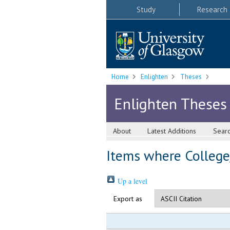
Study
Research
Home
Enlighten
Theses
Enlighten Theses
About
Latest Additions
Sear
Items where College/
Up a level
Export as