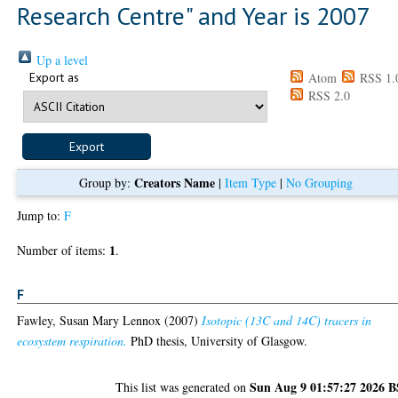
Research Centre" and Year is 2007
Up a level
Export as
Atom
RSS 1.
RSS 2.0
Creators Name
Group by:
|
Item Type
|
No Grouping
Jump to:
F
1
Number of items:
.
F
Fawley, Susan Mary Lennox
(2007)
Isotopic (13C and 14C) tracers in
ecosystem respiration.
PhD thesis, University of Glasgow.
Sun Aug 9 01:57:27 2026 
This list was generated on