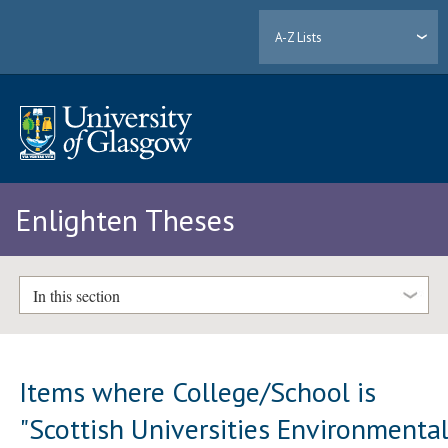
A-Z Lists
Enlighten Theses
In this section
Items where College/School is
"Scottish Universities Environmenta