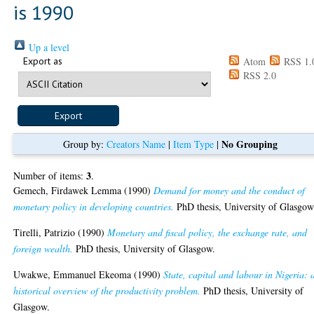
is 1990
Up a level
Export as
Atom
RSS 1.
RSS 2.0
No Grouping
Group by:
Creators Name
|
Item Type
|
3
Number of items:
.
Gemech, Firdawek Lemma
(1990)
Demand for money and the conduct of
monetary policy in developing countries.
PhD thesis, University of Glasgow
Tirelli, Patrizio
(1990)
Monetary and fiscal policy, the exchange rate, and
foreign wealth.
PhD thesis, University of Glasgow.
Uwakwe, Emmanuel Ekeoma
(1990)
State, capital and labour in Nigeria: 
historical overview of the productivity problem.
PhD thesis, University of
Glasgow.