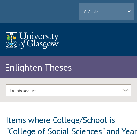
A-Z Lists
Enlighten Theses
In this section
Items where College/School is
"College of Social Sciences" and Yea