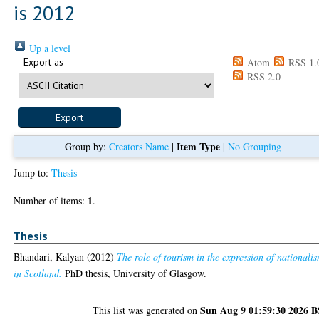
is 2012
Up a level
Export as
Atom
RSS 1.
RSS 2.0
Item Type
Group by:
Creators Name
|
|
No Grouping
Jump to:
Thesis
1
Number of items:
.
Thesis
Bhandari, Kalyan
(2012)
The role of tourism in the expression of nationali
in Scotland.
PhD thesis, University of Glasgow.
Sun Aug 9 01:59:30 2026 
This list was generated on