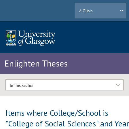
A-Z Lists
Enlighten Theses
In this section
Items where College/School is
"College of Social Sciences" and Yea