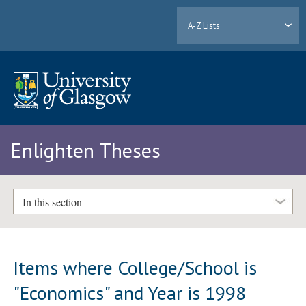
A-Z Lists
Enlighten Theses
In this section
Items where College/School is
"Economics" and Year is 1998