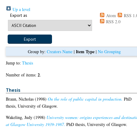
Up a level
Export as
Atom
RSS 1.
RSS 2.0
Item Type
Group by:
Creators Name
|
|
No Grouping
Jump to:
Thesis
2
Number of items:
.
Thesis
Braun, Nicholas
(1998)
On the role of public capital in production.
PhD
thesis, University of Glasgow.
Wakeling, Judy
(1998)
University women: origins experiences and destinati
at Glasgow University 1939-1987.
PhD thesis, University of Glasgow.