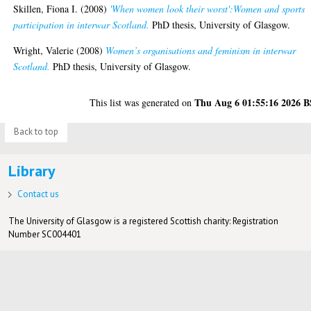
Skillen, Fiona I.
(2008)
'When women look their worst':Women and sports
participation in interwar Scotland.
PhD thesis, University of Glasgow.
Wright, Valerie
(2008)
Women’s organisations and feminism in interwar
Scotland.
PhD thesis, University of Glasgow.
Thu Aug 6 01:55:16 2026 
This list was generated on
Back to top
Library
Contact us
The University of Glasgow is a registered Scottish charity: Registration
Number SC004401