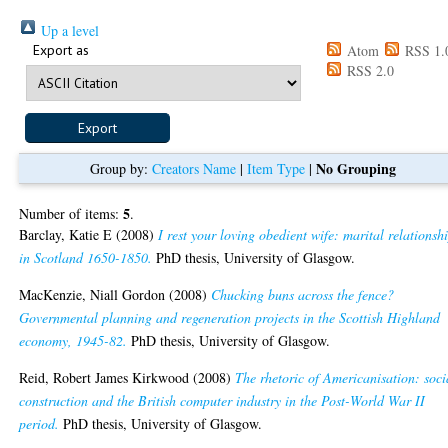
Up a level
Export as
Atom
RSS 1.
RSS 2.0
No Grouping
Group by:
Creators Name
|
Item Type
|
5
Number of items:
.
Barclay, Katie E
(2008)
I rest your loving obedient wife: marital relationsh
in Scotland 1650-1850.
PhD thesis, University of Glasgow.
MacKenzie, Niall Gordon
(2008)
Chucking buns across the fence?
Governmental planning and regeneration projects in the Scottish Highland
economy, 1945-82.
PhD thesis, University of Glasgow.
Reid, Robert James Kirkwood
(2008)
The rhetoric of Americanisation: soci
construction and the British computer industry in the Post-World War II
period.
PhD thesis, University of Glasgow.