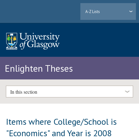
A-Z Lists
Enlighten Theses
In this section
Items where College/School is
"Economics" and Year is 2008