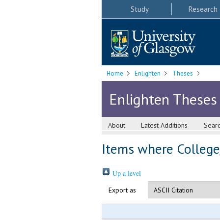
Study
Research
Home
Enlighten
Theses
Enlighten Theses
About
Latest Additions
Sear
Items where College/
Up a level
Export as