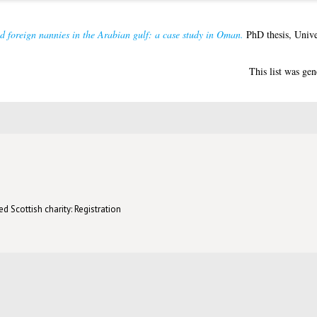
nd foreign nannies in the Arabian gulf: a case study in Oman.
PhD thesis, Unive
This list was ge
d Scottish charity: Registration