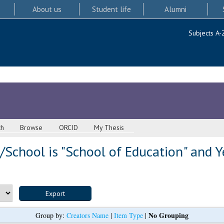
About us
Student life
Alumni
Subjects A-
ch
Browse
ORCID
My Thesis
School is "School of Education" and Y
No Grouping
Group by:
Creators Name
|
Item Type
|