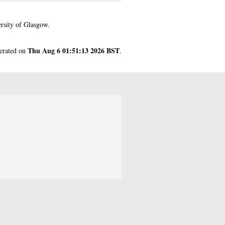
rsity of Glasgow.
Thu Aug 6 01:51:13 2026 BST
nerated on
.