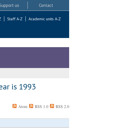
Support us
Contact
Z
Staff A-Z
Academic units A-Z
ear is 1993
Atom
RSS 1.0
RSS 2.0