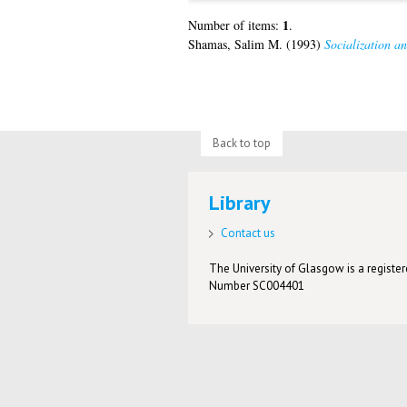
1
Number of items:
.
Shamas, Salim M.
(1993)
Socialization a
Back to top
Library
Contact us
The University of Glasgow is a registere
Number SC004401