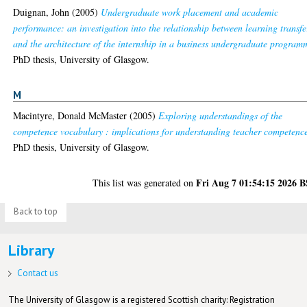
Duignan, John
(2005)
Undergraduate work placement and academic
performance: an investigation into the relationship between learning transfe
and the architecture of the internship in a business undergraduate program
PhD thesis, University of Glasgow.
M
Macintyre, Donald McMaster
(2005)
Exploring understandings of the
competence vocabulary : implications for understanding teacher competenc
PhD thesis, University of Glasgow.
Fri Aug 7 01:54:15 2026 
This list was generated on
Back to top
Library
Contact us
The University of Glasgow is a registered Scottish charity: Registration