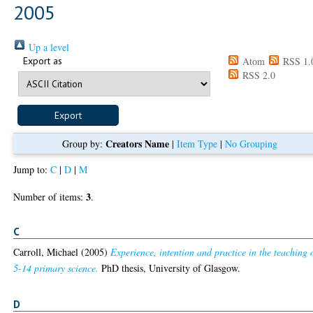
2005
Up a level
Export as
Atom
RSS 1.
RSS 2.0
Creators Name
Group by:
|
Item Type
|
No Grouping
Jump to:
C
|
D
|
M
3
Number of items:
.
C
Carroll, Michael
(2005)
Experience, intention and practice in the teaching 
5-14 primary science.
PhD thesis, University of Glasgow.
D