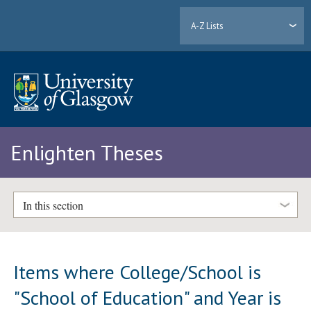
A-Z Lists
Enlighten Theses
In this section
Items where College/School is
"School of Education" and Year is