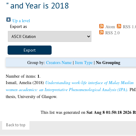
" and Year is 2018
Up a level
Export as
Atom
RSS 1.
RSS 2.0
No Grouping
Group by:
Creators Name
|
Item Type
|
1
Number of items:
.
Ismail, Amelia
(2018)
Understanding work-life interface of Malay Muslim
women academics: an Interpretative Phenomenological Analysis (IPA).
Ph
thesis, University of Glasgow.
Sat Aug 8 01:50:18 2026 
This list was generated on
Back to top