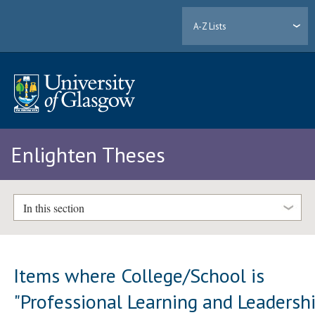
A-Z Lists
Enlighten Theses
In this section
Items where College/School is
"Professional Learning and Leadersh