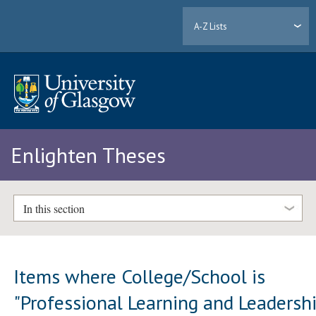
A-Z Lists
Enlighten Theses
In this section
Items where College/School is
"Professional Learning and Leadersh