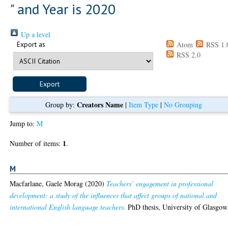
" and Year is 2020
Up a level
Export as
Atom
RSS 1.
RSS 2.0
Creators Name
Group by:
|
Item Type
|
No Grouping
Jump to:
M
1
Number of items:
.
M
Macfarlane, Gaele Morag
(2020)
Teachers’ engagement in professional
development: a study of the influences that affect groups of national and
international English language teachers.
PhD thesis, University of Glasgow