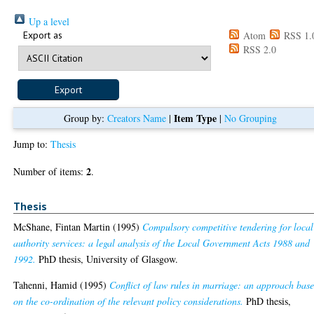
Up a level
Export as
Atom
RSS 1.
RSS 2.0
Item Type
Group by:
Creators Name
|
|
No Grouping
Jump to:
Thesis
2
Number of items:
.
Thesis
McShane, Fintan Martin
(1995)
Compulsory competitive tendering for local
authority services: a legal analysis of the Local Government Acts 1988 and
1992.
PhD thesis, University of Glasgow.
Tahenni, Hamid
(1995)
Conflict of law rules in marriage: an approach bas
on the co-ordination of the relevant policy considerations.
PhD thesis,