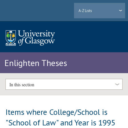
A-Z Lists
Enlighten Theses
In this section
Items where College/School is
"School of Law" and Year is 1995