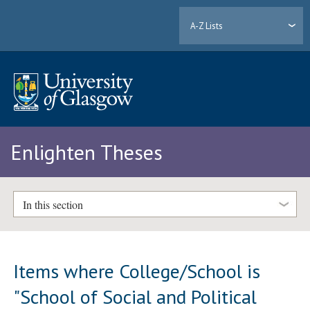
A-Z Lists
Enlighten Theses
In this section
Items where College/School is
"School of Social and Political