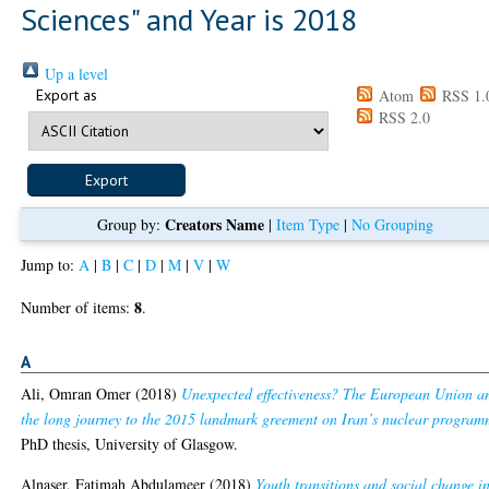
Sciences" and Year is 2018
Up a level
Export as
Atom
RSS 1.
RSS 2.0
Creators Name
Group by:
|
Item Type
|
No Grouping
Jump to:
A
|
B
|
C
|
D
|
M
|
V
|
W
8
Number of items:
.
A
Ali, Omran Omer
(2018)
Unexpected effectiveness? The European Union a
the long journey to the 2015 landmark greement on Iran’s nuclear program
PhD thesis, University of Glasgow.
Alnaser, Fatimah Abdulameer
(2018)
Youth transitions and social change i