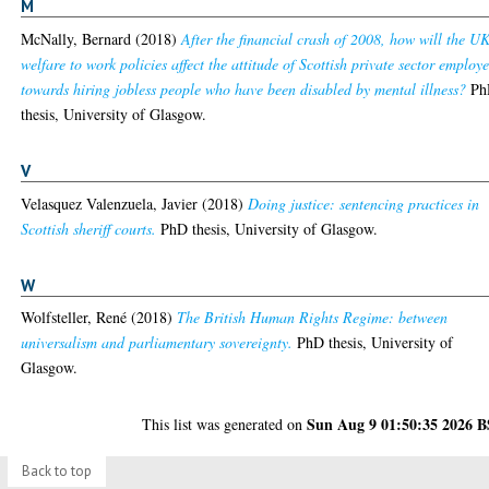
M
McNally, Bernard
(2018)
After the financial crash of 2008, how will the UK
welfare to work policies affect the attitude of Scottish private sector employe
towards hiring jobless people who have been disabled by mental illness?
Ph
thesis, University of Glasgow.
V
Velasquez Valenzuela, Javier
(2018)
Doing justice: sentencing practices in
Scottish sheriff courts.
PhD thesis, University of Glasgow.
W
Wolfsteller, René
(2018)
The British Human Rights Regime: between
universalism and parliamentary sovereignty.
PhD thesis, University of
Glasgow.
Sun Aug 9 01:50:35 2026 
This list was generated on
Back to top