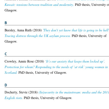
Kuwait: tensions between tradition and modernity.
PhD thesis, University o
Glasgow.
B
Beesley, Anna Ruth
(2018)
'They don't yet know that life is going to be hell
Tracing distress through the UK asylum process.
PhD thesis, University of
Glasgow.
C
Crowley, Annie Rose
(2018)
‘It’s our anxiety that keeps them locked up’.
Protection for whom? Responding to the needs of ‘at risk’ young women in
Scotland.
PhD thesis, University of Glasgow.
D
Docherty, Stevie
(2018)
(In)security in the mainstream: media and the 201
English riots.
PhD thesis, University of Glasgow.