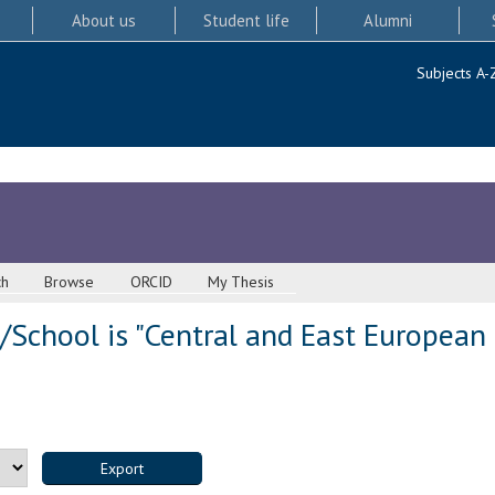
About us
Student life
Alumni
Subjects A-
ch
Browse
ORCID
My Thesis
School is "Central and East European 