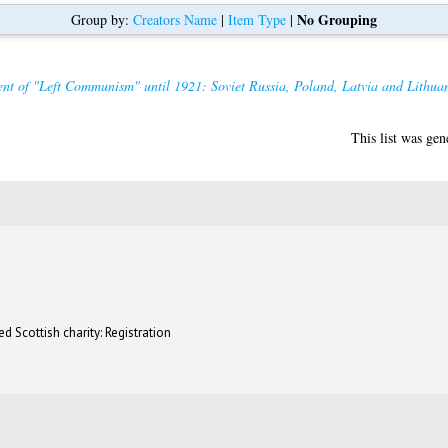
No Grouping
Group by:
Creators Name
|
Item Type
|
nt of "Left Communism" until 1921: Soviet Russia, Poland, Latvia and Lithuan
This list was ge
d Scottish charity: Registration