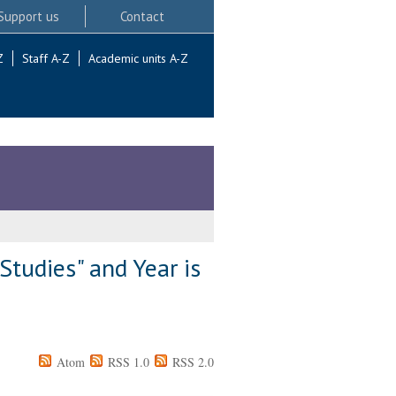
Support us
Contact
Z
Staff A-Z
Academic units A-Z
Studies" and Year is
Atom
RSS 1.0
RSS 2.0