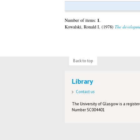
1
Number of items:
.
Kowalski, Ronald I.
(1978)
The developme
Back to top
Library
Contact us
The University of Glasgow is a registere
Number SC004401