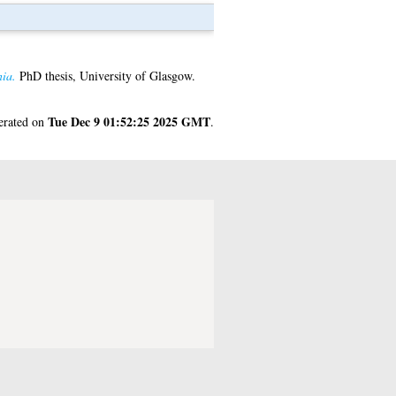
ia.
PhD thesis, University of Glasgow.
Tue Dec 9 01:52:25 2025 GMT
nerated on
.