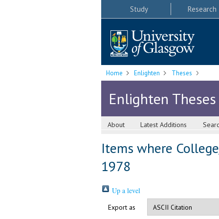
Study
Research
Home
Enlighten
Theses
Enlighten Theses
About
Latest Additions
Sear
Items where College/
1978
Up a level
Export as