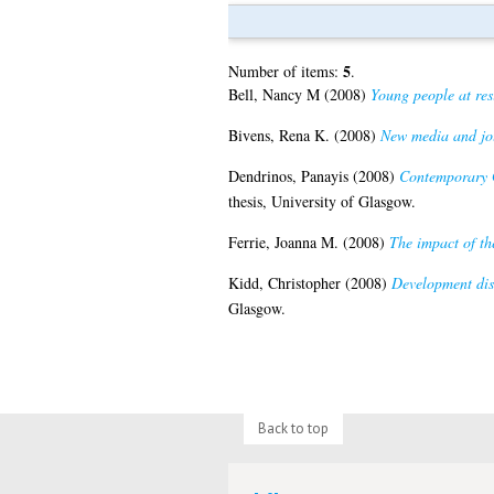
5
Number of items:
.
Bell, Nancy M
(2008)
Young people at res
Bivens, Rena K.
(2008)
New media and jou
Dendrinos, Panayis
(2008)
Contemporary G
thesis, University of Glasgow.
Ferrie, Joanna M.
(2008)
The impact of th
Kidd, Christopher
(2008)
Development disc
Glasgow.
Back to top