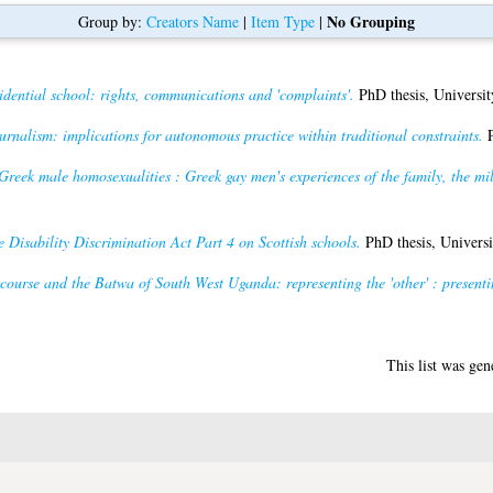
No Grouping
Group by:
Creators Name
|
Item Type
|
idential school: rights, communications and 'complaints'.
PhD thesis, Universit
rnalism: implications for autonomous practice within traditional constraints.
P
reek male homosexualities : Greek gay men's experiences of the family, the m
e Disability Discrimination Act Part 4 on Scottish schools.
PhD thesis, Universi
ourse and the Batwa of South West Uganda: representing the 'other' : presenting
This list was ge