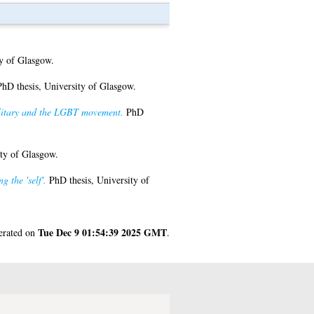
y of Glasgow.
hD thesis, University of Glasgow.
ilitary and the LGBT movement.
PhD
ty of Glasgow.
 the 'self'.
PhD thesis, University of
Tue Dec 9 01:54:39 2025 GMT
nerated on
.