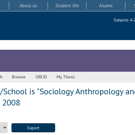
About us
Student life
Alumni
Subjects A-
ch
Browse
ORCID
My Thesis
/School is "Sociology Anthropology an
s 2008