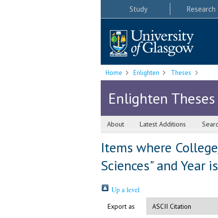
Study
Research
Home
Enlighten
Theses
Enlighten Theses
About
Latest Additions
Sear
Items where College
Sciences" and Year i
Up a level
Export as