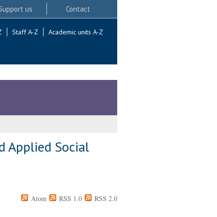
Support us
Contact
Z
Staff A-Z
Academic units A-Z
d Applied Social
Atom
RSS 1.0
RSS 2.0