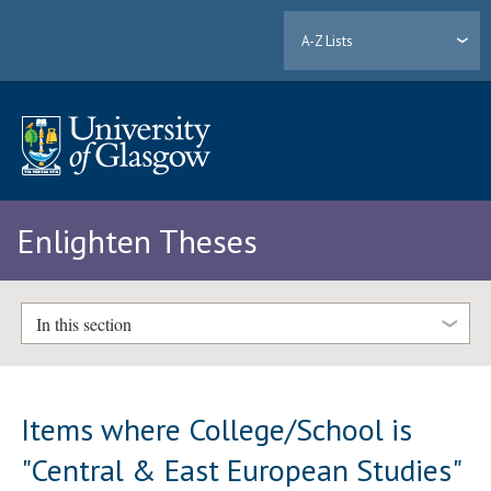
A-Z Lists
Enlighten Theses
In this section
Items where College/School is
"Central & East European Studies"