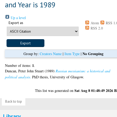
and Year is 1989
Up a level
Export as
Atom
RSS 1.
RSS 2.0
No Grouping
Group by:
Creators Name
|
Item Type
|
1
Number of items:
.
Duncan, Peter John Stuart
(1989)
Russian messianism: a historical and
political analysis.
PhD thesis, University of Glasgow.
Sat Aug 8 01:48:49 2026 
This list was generated on
Back to top
Library