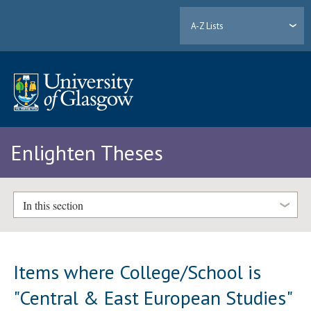
A-Z Lists
Enlighten Theses
In this section
Items where College/School is
"Central & East European Studies"