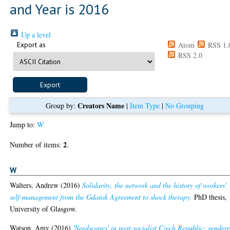
and Year is 2016
Up a level
Export as
Atom
RSS 1.
RSS 2.0
Creators Name
Group by:
|
Item Type
|
No Grouping
Jump to:
W
2
Number of items:
.
W
Walters, Andrew
(2016)
Solidarity, the network and the history of workers'
self-management from the Gdańsk Agreement to shock therapy.
PhD thesis,
University of Glasgow.
Watson, Amy
(2016)
'Needscapes' in post-socialist Czech Republic: gender